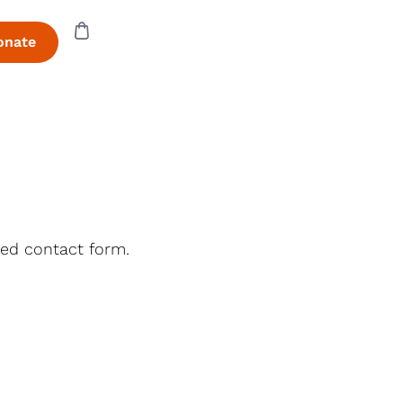
onate
ded contact form.