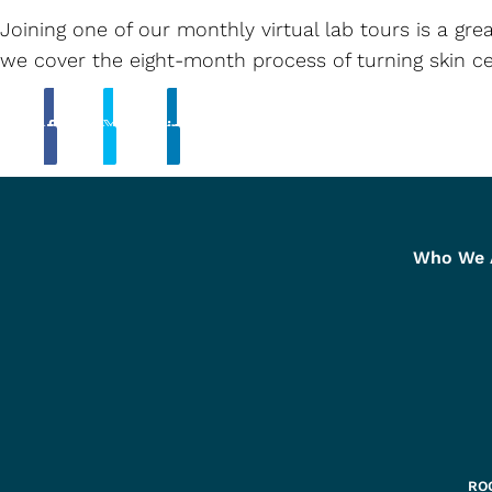
Joining one of our monthly virtual lab tours is a g
we cover the eight-month process of turning skin ce
Share
Tweet
Linkedin
Who We 
ROC