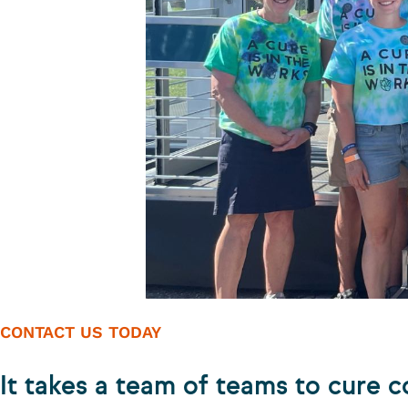
CONTACT US TODAY
It takes a team of teams to cure c