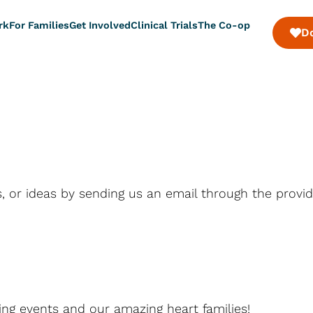
rk
For Families
Get Involved
Clinical Trials
The Co-op
D
, or ideas by sending us an email through the provi
ng events and our amazing heart families!