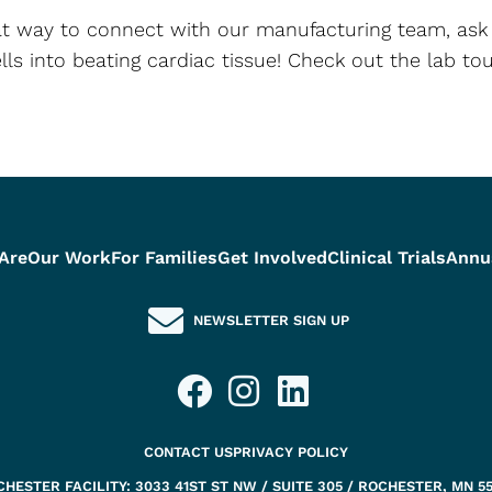
reat way to connect with our manufacturing team, ask
lls into beating cardiac tissue! Check out the lab t
Are
Our Work
For Families
Get Involved
Clinical Trials
Annu
NEWSLETTER SIGN UP
CONTACT US
PRIVACY POLICY
HESTER FACILITY: 3033 41ST ST NW / SUITE 305 / ROCHESTER, MN 5