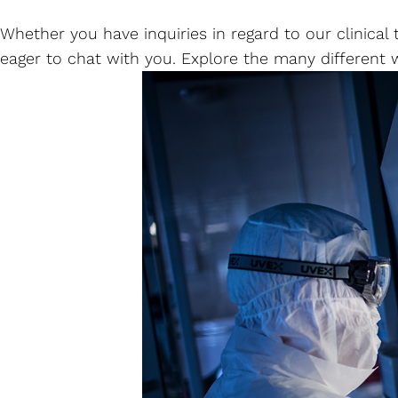
Whether you have inquiries in regard to our clinica
eager to chat with you. Explore the many different