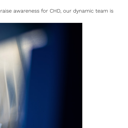
o raise awareness for CHD, our dynamic team is