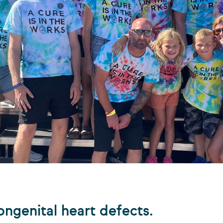
ongenital heart defects.