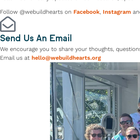
Follow @webuildhearts on
Facebook
,
Instagram
a
Send Us An Email
We encourage you to share your thoughts, questions
Email us at
hello@webuildhearts.org