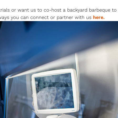
l trials or want us to co-host a backyard barbeque t
 ways you can connect or partner with us
here.