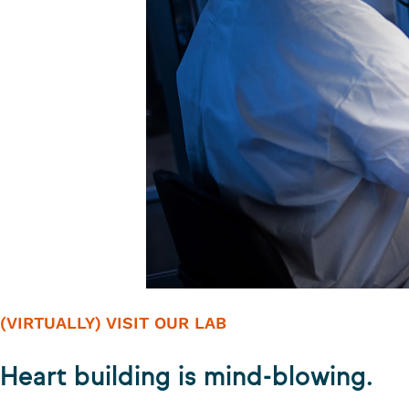
(VIRTUALLY) VISIT OUR LAB
Heart building is mind-blowing.