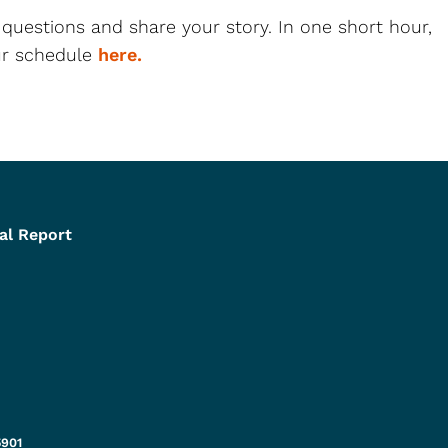
 questions and share your story. In one short hour,
our schedule
here.
al Report
5901