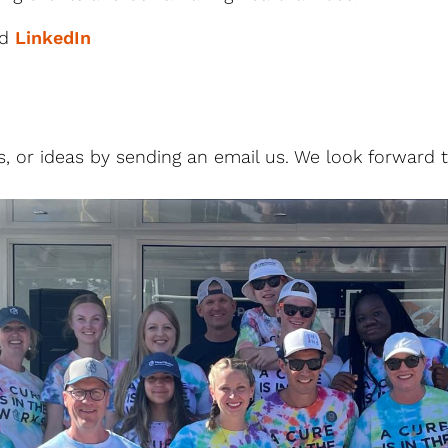
nd
LinkedIn
, or ideas by sending an email us. We look forward 