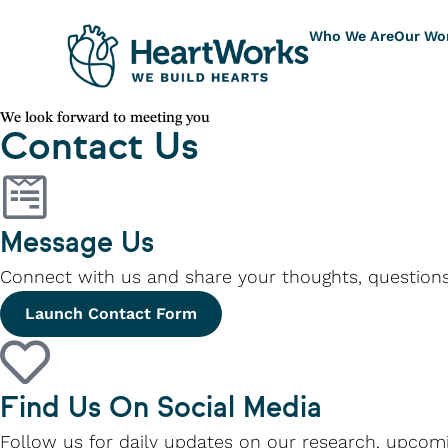
Who We Are
Our Wo
We look forward to meeting you
Contact Us
Message Us
Connect with us and share your thoughts, questions
Launch Contact Form
Find Us On Social Media
Follow us for daily updates on our research, upcomi