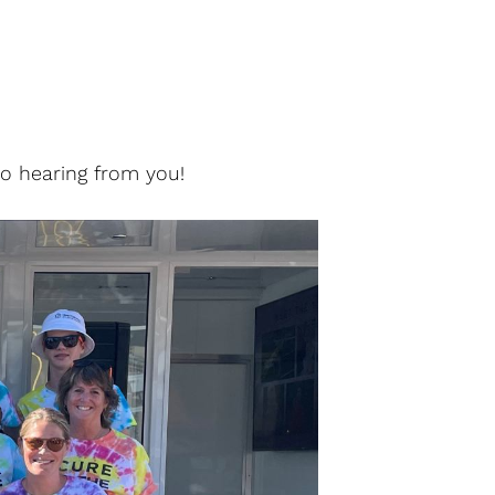
to hearing from you!