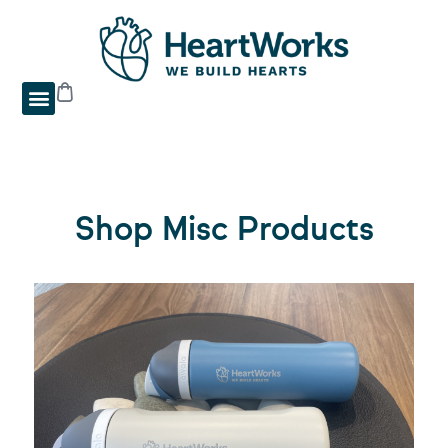
Shop Misc Products