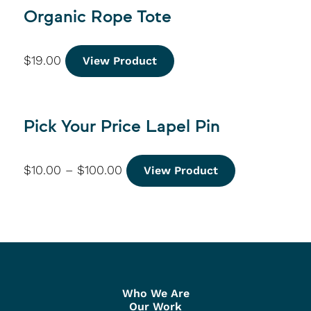
Organic Rope Tote
$
19.00
View Product
Pick Your Price Lapel Pin
$
10.00
–
$
100.00
View Product
Who We Are
Our Work