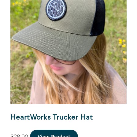
HeartWorks Trucker Hat
$
28.00
View Product