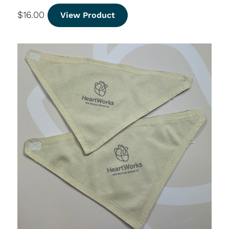
$
16.00
View Product