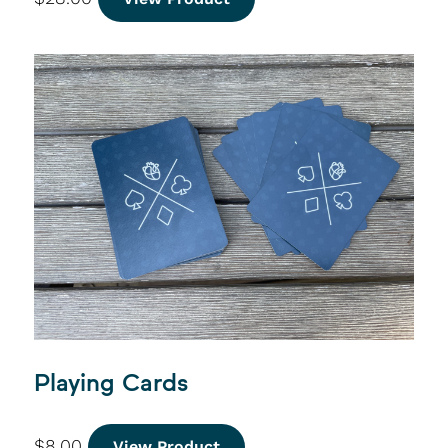
Playing Cards
$
8.00
View Product