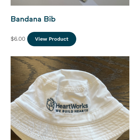
Bandana Bib
$
6.00
View Product