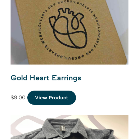
Gold Heart Earrings
$
9.00
View Product