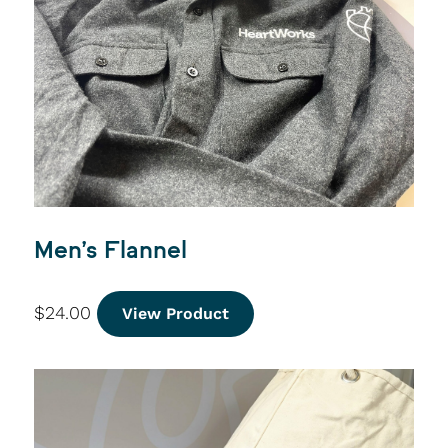
Men’s Flannel
$
24.00
View Product