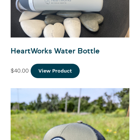
HeartWorks Water Bottle
$
40.00
View Product