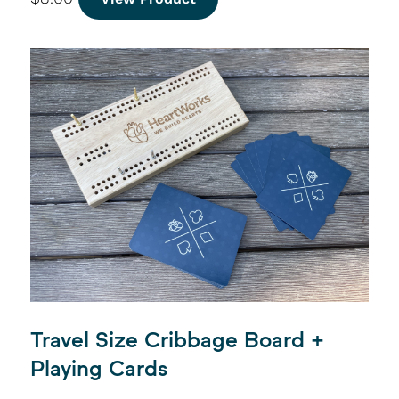
Travel Size Cribbage Board +
Playing Cards