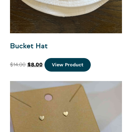
Bucket Hat
$
14.00
$
8.00
View Product