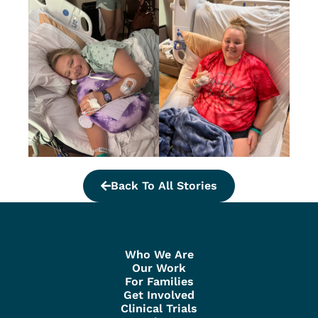
Back To All Stories
Who We Are
Our Work
For Families
Get Involved
Clinical Trials