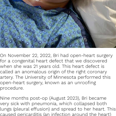
On November 22, 2022, Bri had open-heart surgery
for a congenital heart defect that we discovered
when she was 21 years old. This heart defect is
called an anomalous origin of the right coronary
artery. The University of Minnesota performed this
open-heart surgery, known as an unroofing
procedure.
Nine months post-op (August 2023), Bri became
very sick with pneumonia, which collapsed both
lungs (pleural effusion) and spread to her heart. This
caused pericarditis (an infection around the heart)