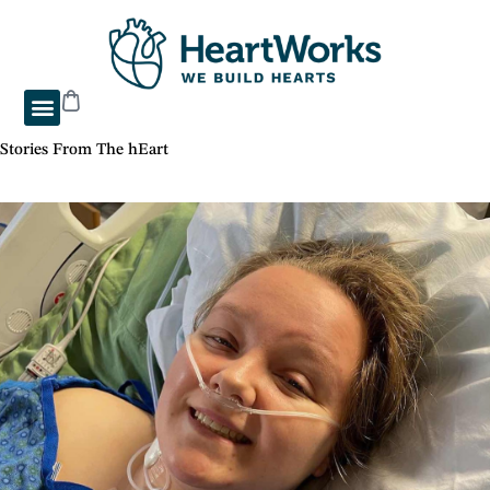
Stories From The hEart
"Briahnna’s Heart Journey"