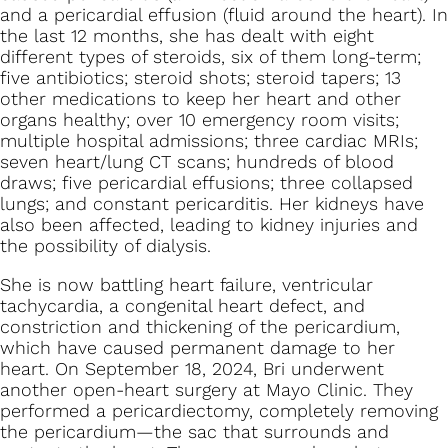
and a pericardial effusion (fluid around the heart). In
the last 12 months, she has dealt with eight
different types of steroids, six of them long-term;
five antibiotics; steroid shots; steroid tapers; 13
other medications to keep her heart and other
organs healthy; over 10 emergency room visits;
multiple hospital admissions; three cardiac MRIs;
seven heart/lung CT scans; hundreds of blood
draws; five pericardial effusions; three collapsed
lungs; and constant pericarditis. Her kidneys have
also been affected, leading to kidney injuries and
the possibility of dialysis.
She is now battling heart failure, ventricular
tachycardia, a congenital heart defect, and
constriction and thickening of the pericardium,
which have caused permanent damage to her
heart. On September 18, 2024, Bri underwent
another open-heart surgery at Mayo Clinic. They
performed a pericardiectomy, completely removing
the pericardium—the sac that surrounds and