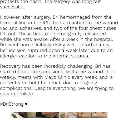
protects the heart. The surgery was long but
successful.
However, after surgery, Bri hemorrhaged from the
femoral line in the ICU, had a reaction to the wound
vac and adhesives, and two of the four chest tubes
fell out. These had to be emergently reinserted
while she was awake. After a week in the hospital,
Bri went home, initially doing well. Unfortunately,
her incision ruptured open a week later due to an
allergic reaction to the internal sutures.
Recovery has been incredibly challenging. Bri has
started blood-loss infusions, visits the wound clinic
weekly, meets with Mayo Clinic every week, and is
currently on hold for rehab due to ongoing
complications. Despite everything, we are trying to
stay optimistic.
#BriStrong
♥️