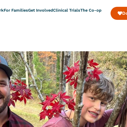
rk
For Families
Get Involved
Clinical Trials
The Co-op
D