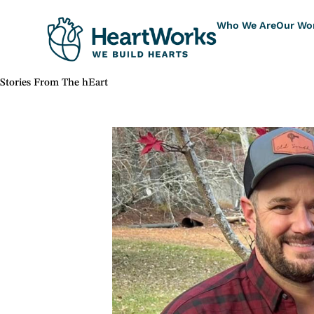
Who We Are
Our Wo
Stories From The hEart
"The Tolar Family"