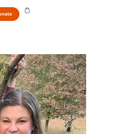
onate