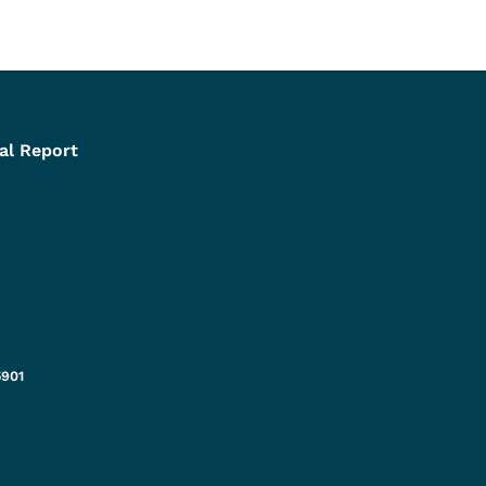
al Report
5901