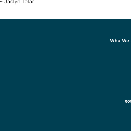
~ Jaclyn Tolar
Who We 
ROC