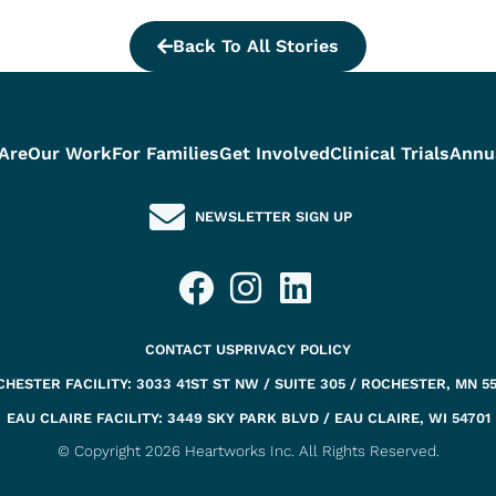
Back To All Stories
Are
Our Work
For Families
Get Involved
Clinical Trials
Annu
NEWSLETTER SIGN UP
CONTACT US
PRIVACY POLICY
HESTER FACILITY: 3033 41ST ST NW / SUITE 305 / ROCHESTER, MN 5
EAU CLAIRE FACILITY: 3449 SKY PARK BLVD / EAU CLAIRE, WI 54701
© Copyright 2026 Heartworks Inc. All Rights Reserved.