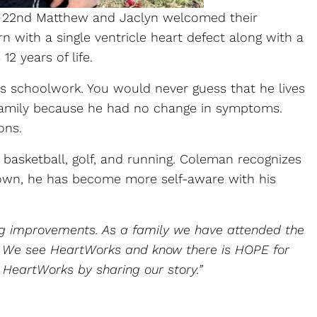
ril 22nd Matthew and Jaclyn welcomed their
ith a single ventricle heart defect along with a
2 years of life.
is schoolwork. You would never guess that he lives
r family because he had no change in symptoms.
ons.
 basketball, golf, and running. Coleman recognizes
 grown, he has become more self-aware with his
ng improvements. As a family we have attended the
am. We see HeartWorks and know there is HOPE for
 HeartWorks by sharing our story.”