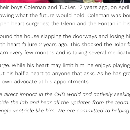
 their boys Coleman and Tucker. 12 years ago, on Ap
ing what the future would hold. Coleman was born w
en heart surgeries; the Glenn and the Fontan in his 1
around the house slapping the doorways and losing h
ith heart failure 2 years ago. This shocked the Tola
m every few months and is taking several medicati
ge. While his heart may limit him, he enjoys playing
bout his half a heart to anyone that asks. As he has
s own advocate at his appointments.
 direct impact in the CHD world and actively seeki
 inside the lab and hear all the updates from the te
ingle ventricle like him. We are committed to helping