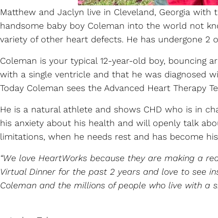
Matthew and Jaclyn live in Cleveland, Georgia with
handsome baby boy Coleman into the world not know
variety of other heart defects. He has undergone 2 op
Coleman is your typical 12-year-old boy, bouncing 
with a single ventricle and that he was diagnosed w
Today Coleman sees the Advanced Heart Therapy Tea
He is a natural athlete and shows CHD who is in char
his anxiety about his health and will openly talk a
limitations, when he needs rest and has become hi
“We love HeartWorks because they are making a real
Virtual Dinner for the past 2 years and love to see
Coleman and the millions of people who live with a s