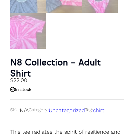
N8 Collection – Adult
Shirt
$
22.00
In stock
SKU:
N/A
Category:
Uncategorized
Tag:
shirt
This tee radiates the spirit of resilience and