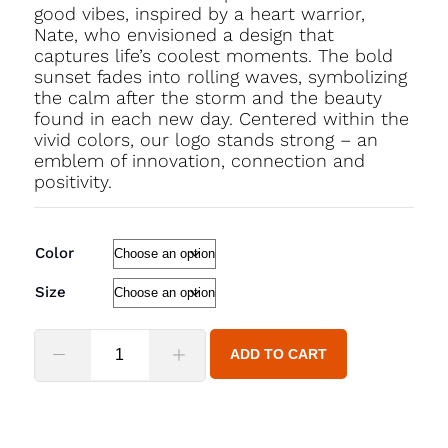
good vibes, inspired by a heart warrior,
Nate, who envisioned a design that
captures life’s coolest moments. The bold
sunset fades into rolling waves, symbolizing
the calm after the storm and the beauty
found in each new day. Centered within the
vivid colors, our logo stands strong – an
emblem of innovation, connection and
positivity.
Color
Size
ADD TO CART