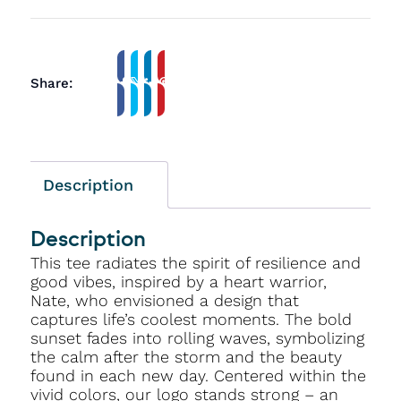
Share:
Description
Description
This tee radiates the spirit of resilience and
good vibes, inspired by a heart warrior,
Nate, who envisioned a design that
captures life’s coolest moments. The bold
sunset fades into rolling waves, symbolizing
the calm after the storm and the beauty
found in each new day. Centered within the
vivid colors, our logo stands strong – an