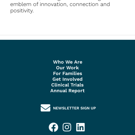
emblem of innovation, connection and
positivity.
Who We Are
Our Work
For Families
Get Involved
Clinical Trials
Annual Report
NEWSLETTER SIGN UP