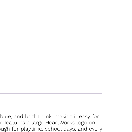
lue, and bright pink, making it easy for
tee features a large HeartWorks logo on
ough for playtime, school days, and every