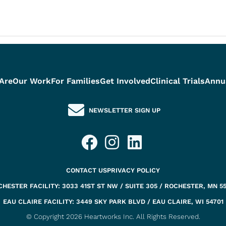
Are
Our Work
For Families
Get Involved
Clinical Trials
Annu
NEWSLETTER SIGN UP
CONTACT US
PRIVACY POLICY
HESTER FACILITY: 3033 41ST ST NW / SUITE 305 / ROCHESTER, MN 5
EAU CLAIRE FACILITY: 3449 SKY PARK BLVD / EAU CLAIRE, WI 54701
© Copyright 2026 Heartworks Inc. All Rights Reserved.