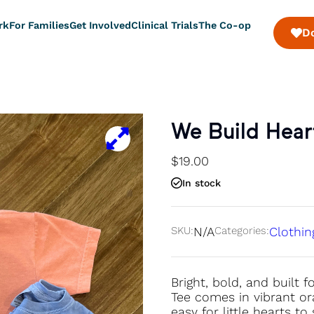
rk
For Families
Get Involved
Clinical Trials
The Co-op
D
We Build Heart
$
19.00
In stock
SKU:
N/A
Categories:
Clothin
Bright, bold, and built
Tee comes in vibrant ora
easy for little hearts t