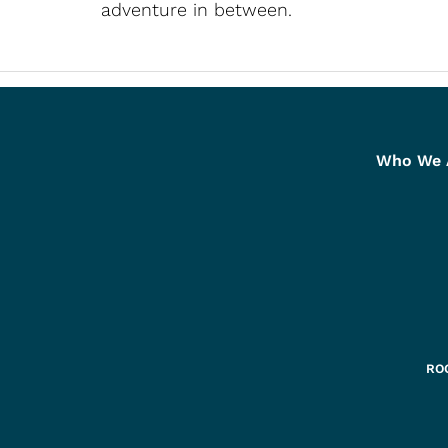
adventure in between.
Who We 
ROC