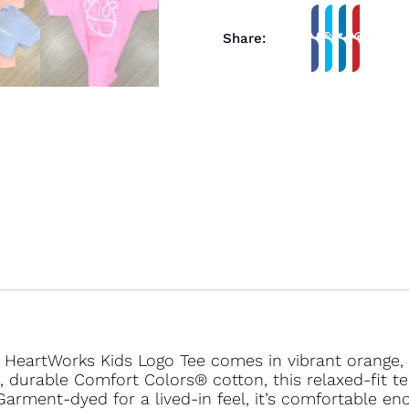
Share:
e HeartWorks Kids Logo Tee comes in vibrant orange, b
ft, durable Comfort Colors® cotton, this relaxed-fit 
Garment-dyed for a lived-in feel, it’s comfortable en