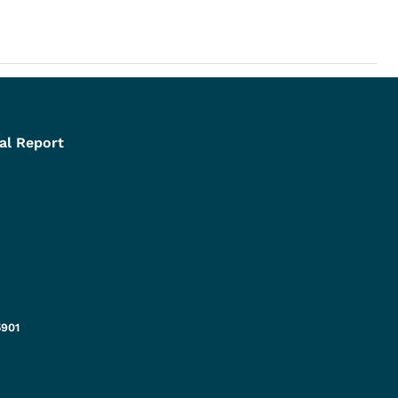
al Report
5901