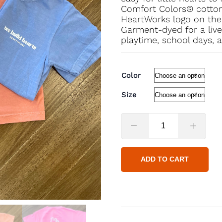
Comfort Colors® cotton, 
HeartWorks logo on the 
Garment-dyed for a lived
playtime, school days, 
Color
Size
ADD TO CART