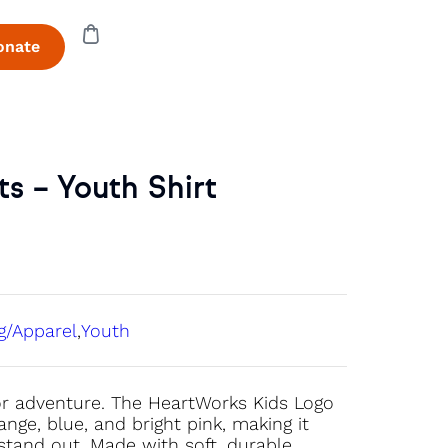
onate
s – Youth Shirt
g/Apparel
,
Youth
 for adventure. The HeartWorks Kids Logo
nge, blue, and bright pink, making it
o stand out. Made with soft, durable