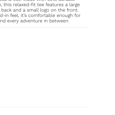
this relaxed-fit tee features a large
back and a small logo on the front.
-in feel, it’s comfortable enough for
and every adventure in between.