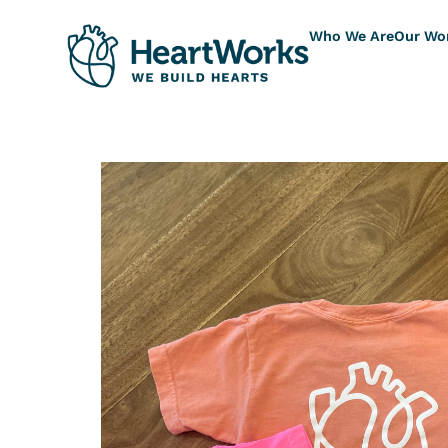
Who We Are
Our Wo