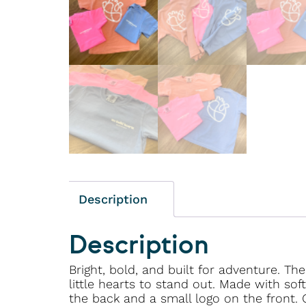
Description
Description
Bright, bold, and built for adventure. Th
little hearts to stand out. Made with so
the back and a small logo on the front. 