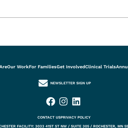
Are
Our Work
For Families
Get Involved
Clinical Trials
Annu
NEWSLETTER SIGN UP
CONTACT US
PRIVACY POLICY
HESTER FACILITY: 3033 41ST ST NW / SUITE 305 / ROCHESTER, MN 5