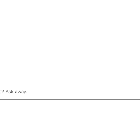
s? Ask away.