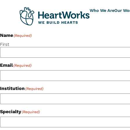
Who We Are
Our Wo
Name
(Required)
First
Email
(Required)
Institution
(Required)
Specialty
(Required)