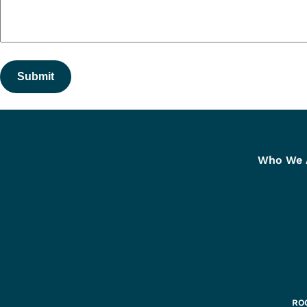
Submit
Who We 
ROC