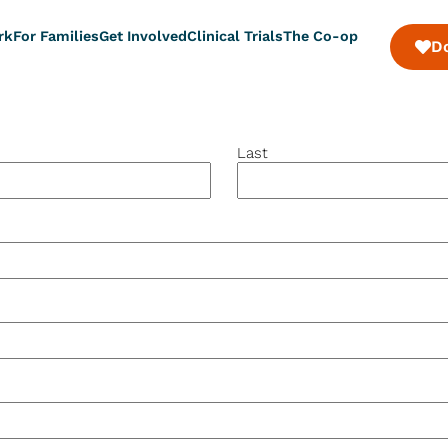
rk
For Families
Get Involved
Clinical Trials
The Co-op
D
Last