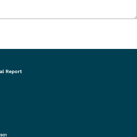
al Report
5901