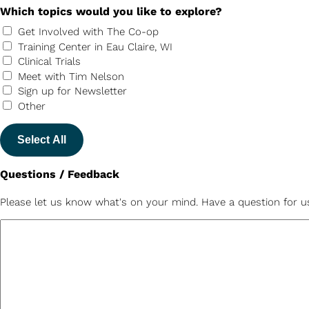
Which topics would you like to explore?
Get Involved with The Co-op
Training Center in Eau Claire, WI
Clinical Trials
Meet with Tim Nelson
Sign up for Newsletter
Other
Select All
Questions / Feedback
Please let us know what's on your mind. Have a question for u